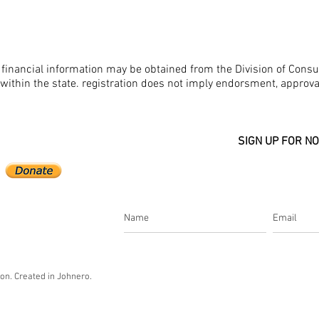
nd financial information may be obtained from the Division of Cons
 within the state. registration does not imply endorsment, approv
SIGN UP FOR NO
n. Created in Johnero.