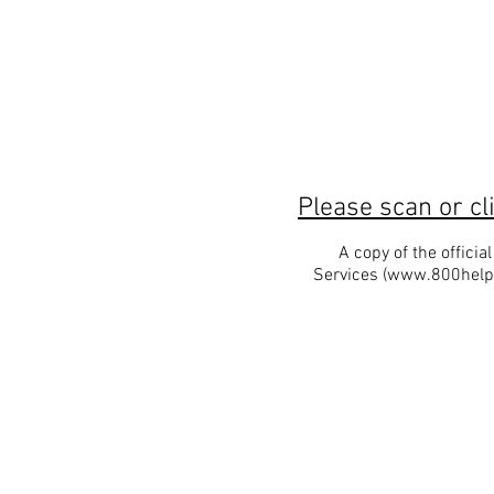
Please scan or cl
A copy of the offici
Services (
www.800help