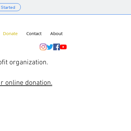
 Started
Donate
Contact
About
it organization.
r online donation.