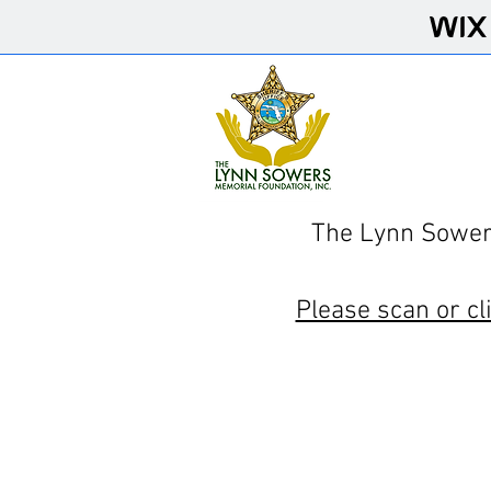
The Lynn Sowers
Please scan or cl