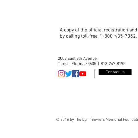
A copy of the official registration a
by calling toll-free, 1-800-435-7352,
2008 East 8th Avenue,
Tampa, Florida 33605 | 813-247-8195
Contact us
© 2016 by The Lynn Sowers Memorial Foundatio