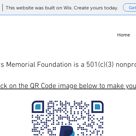
This website was built on Wix. Create yours today.
Get
Lynn Sowers Memorial Foundation
Home
 Memorial Foundation is a 501(c)(3) nonprof
ick on the QR Code image below to make you