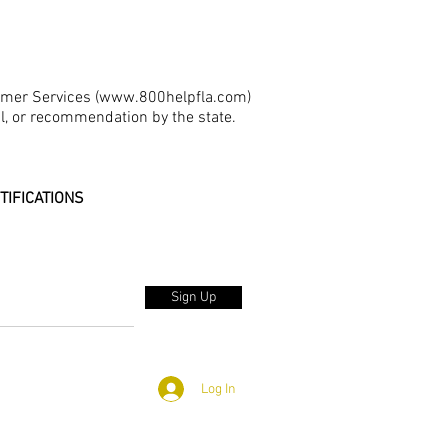
umer Services (
www.800helpfla.com
)
al, or recommendation by the state.
TIFICATIONS
Sign Up
Log In