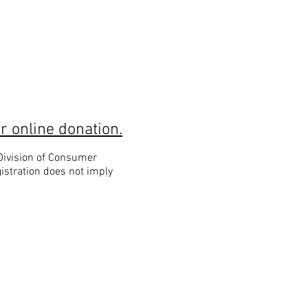
r online donation.
 Division of Consumer
gistration does not imply