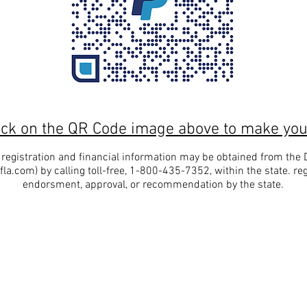
ick on the QR Code image above to make you
al registration and financial information may be obtained from the
fla.com
) by calling toll-free, 1-800-435-7352, within the state. re
endorsment, approval, or recommendation by the state.