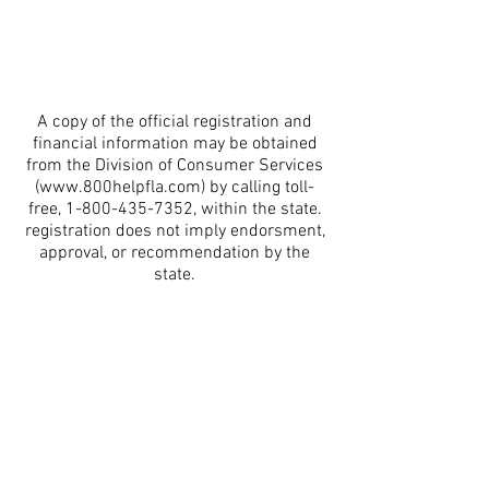
A copy of the official registration and
financial information may be obtained
from the Division of Consumer Services
(
www.800helpfla.com
) by calling toll-
free,
1-800-435-7352
, within the state.
registration does not imply endorsment,
approval, or recommendation by the
state.