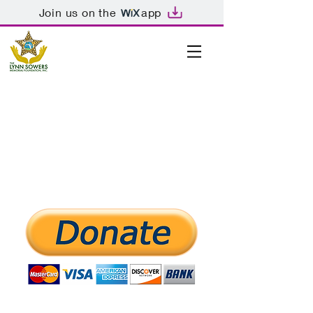
Join us on the
app