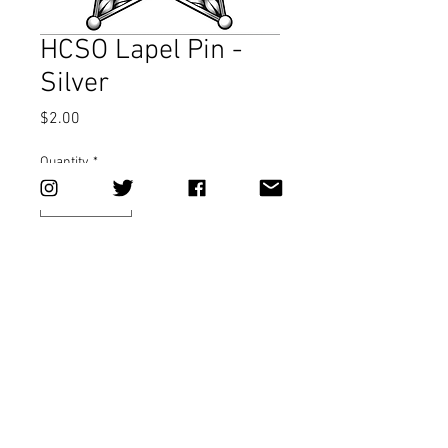
HCSO Lapel Pin -
Silver
Price
$2.00
Quantity
*
Add to Cart
This item cannot be shipped. Available 
for pickup or HCSO inter-office only.