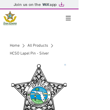
Join us on the
app
Home
All Products
HCSO Lapel Pin - Silver