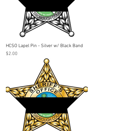
HCSO Lapel Pin - Silver w/ Black Band
Price
$2.00