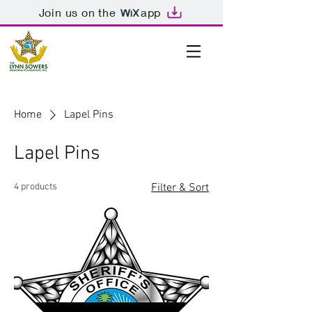
Join us on the
app
Home
Lapel Pins
Lapel Pins
4 products
Filter & Sort