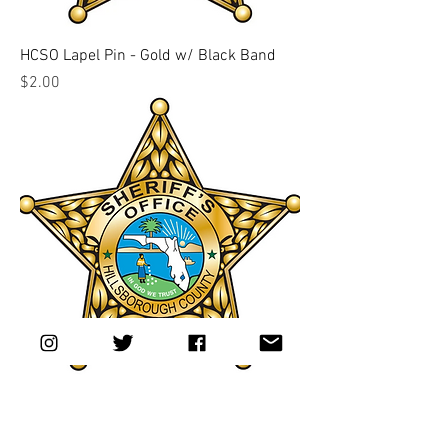
HCSO Lapel Pin - Gold w/ Black Band
Price
$2.00
HCSO Lapel Pin - Gold
Price
$2.00